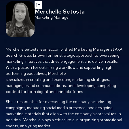
Merchelle Setosta
Marketing Manager
Merchelle Setosta is an accomplished Marketing Manager at AKA
Search Group, known for her strategic approach to overseeing
marketing initiatives that drive engagement and deliver results.
With a passion for optimizing workflow and supporting high-
performing executives, Merchelle
specializes in creating and executing marketing strategies,
managing brand communications, and developing compelling
content for both digital and print platforms.
She is responsible for overseeing the company’s marketing
campaigns, managing social media presence, and designing
marketing materials that align with the company’s core values. In
addition, Merchelle plays a critical role in organizing promotional
events, analyzing market