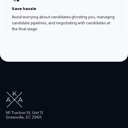
Save hassle
Avoid worrying about candidates ghosting you, managing
candidate pipelines, and negotiating with candidates at
the final stage.
141 Traction St, Unit 13
Greenville, SC 29611