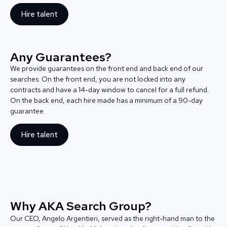
Hire talent
Any Guarantees?
We provide guarantees on the front end and back end of our
searches. On the front end, you are not locked into any
contracts and have a 14-day window to cancel for a full refund.
On the back end, each hire made has a minimum of a 90-day
guarantee.
Hire talent
Why AKA Search Group?
Our CEO, Angelo Argentieri, served as the right-hand man to the