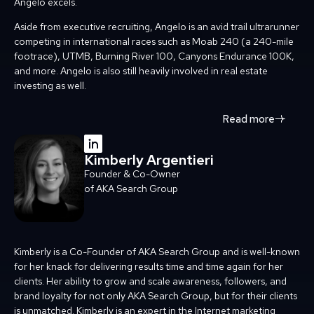
Angelo excels.
Aside from executive recruiting, Angelo is an avid trail ultrarunner
competing in international
races such as Moab 240 (a 240-mile
footrace), UTMB, Burning River 100, Canyons Endurance
100K,
and more. Angelo is also still heavily involved in real estate
investing as well.
Read more
Kimberly Argentieri
Founder & Co-Owner
of AKA Search Group
Kimberly is a Co-Founder of AKA Search Group and is well-known
for her knack for delivering results time and time again for her
clients. Her ability to grow and scale awareness, followers, and
brand loyalty for not only AKA Search Group, but for their clients
is unmatched. Kimberly is an expert in the Internet marketing