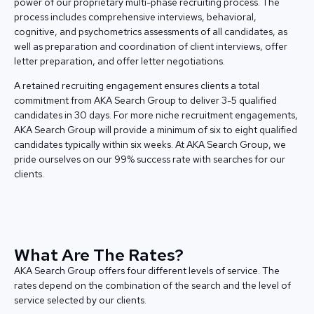
power of our proprietary multi-phase recruiting process. The
process includes comprehensive interviews, behavioral,
cognitive, and psychometrics assessments of all candidates, as
well as preparation and coordination of client interviews, offer
letter preparation, and offer letter negotiations.
A retained recruiting engagement ensures clients a total
commitment from AKA Search Group to deliver 3-5 qualified
candidates in 30 days. For more niche recruitment engagements,
AKA Search Group will provide a minimum of six to eight qualified
candidates typically within six weeks. At AKA Search Group, we
pride ourselves on our 99% success rate with searches for our
clients.
What Are The Rates?
AKA Search Group offers four different levels of service. The
rates depend on the combination of the search and the level of
service selected by our clients.