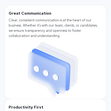
Great Communication
Clear, consistent communication is at the heart of our
business. Whether it's with our team, clients, or candidates,
we ensure transparency and openness to foster
collaboration and understanding.
Productivity First