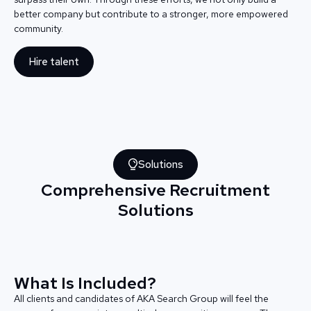
better company but contribute to a stronger, more empowered
community.
Hire talent
Solutions
Comprehensive Recruitment
Solutions
What Is Included?
All clients and candidates of AKA Search Group will feel the