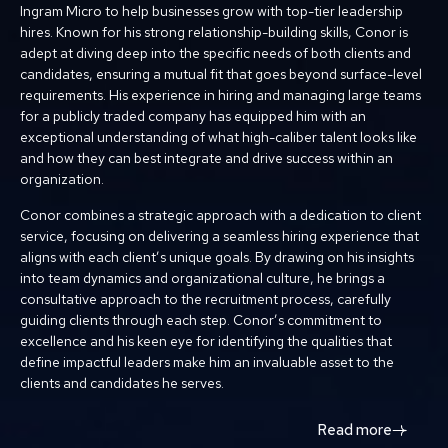
Ingram Micro to help businesses grow with top-tier leadership
hires. Known for his strong relationship-building skills, Conor is
adept at diving deep into the specific needs of both clients and
candidates, ensuring a mutual fit that goes beyond surface-level
requirements. His experience in hiring and managing large teams
for a publicly traded company has equipped him with an
exceptional understanding of what high-caliber talent looks like
and how they can best integrate and drive success within an
organization.
Conor combines a strategic approach with a dedication to client
service, focusing on delivering a seamless hiring experience that
aligns with each client’s unique goals. By drawing on his insights
into team dynamics and organizational culture, he brings a
consultative approach to the recruitment process, carefully
guiding clients through each step. Conor’s commitment to
excellence and his keen eye for identifying the qualities that
define impactful leaders make him an invaluable asset to the
clients and candidates he serves.
Read more