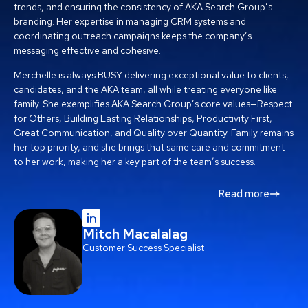
trends, and ensuring the consistency of AKA Search Group’s
branding. Her expertise in managing CRM systems and
coordinating outreach campaigns keeps the company’s
messaging effective and cohesive.
Merchelle is always BUSY delivering exceptional value to clients,
candidates, and the AKA team, all while treating everyone like
family. She exemplifies AKA Search Group’s core values—Respect
for Others, Building Lasting Relationships, Productivity First,
Great Communication, and Quality over Quantity. Family remains
her top priority, and she brings that same care and commitment
to her work, making her a key part of the team’s success.
Read more
Mitch Macalalag
Customer Success Specialist