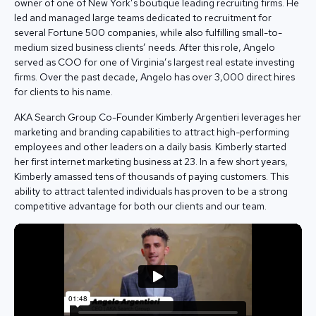
owner of one of New York’s boutique leading recruiting firms. He
led and managed large teams dedicated to recruitment for
several Fortune 500 companies, while also fulfilling small-to-
medium sized business clients’ needs. After this role, Angelo
served as COO for one of Virginia’s largest real estate investing
firms. Over the past decade, Angelo has over 3,000 direct hires
for clients to his name.
AKA Search Group Co-Founder Kimberly Argentieri leverages her
marketing and branding capabilities to attract high-performing
employees and other leaders on a daily basis. Kimberly started
her first internet marketing business at 23. In a few short years,
Kimberly amassed tens of thousands of paying customers. This
ability to attract talented individuals has proven to be a strong
competitive advantage for both our clients and our team.