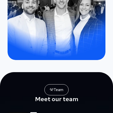
Team
Meet our team