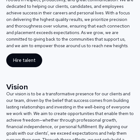
dedicated to helping our clients, candidates, and employees
achieve success in their careers and personal lives. With a focus
on delivering the highest quality results, we prioritize precision
and thoroughness over volume, ensuring that each connection
and placement exceeds expectations. As we grow, we are
committed to giving back to the communities that support us,
and we aim to empower those around us to reach new heights.
Hire talent
Vision
Our vision is to be a transformative presence for our clients and
our team, driven by the belief that success comes from building
lasting relationships and investing in the well-being of everyone
we work with. We aim to create opportunities that enable them to
achieve freedom—whether through professional growth,
financial independence, or personal fulfillment. By aligning our
goals with our clients’, we exceed expectations and help them
surpass their own. Through these efforts, we not only build a