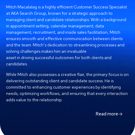
Mitch Macalalag is a highly efficient Customer Success Specialist
at AKA Search Group, known for a strategic approach to
managing client and candidate relationships. With a background
in appointment setting, calendar management, data
management, recruitment, and inside sales facilitation, Mitch
ensures smooth and effective communication between clients
and the team. Mitch’s dedication to streamlining processes and
solving challenges makes him an invaluable
asset in driving successful outcomes for both clients and
candidates.
While Mitch also possesses a creative flair, the primary focus is on
delivering outstanding client and candidate success. He is
committed to enhancing customer experiences by identifying
needs, optimizing workflows, and ensuring that every interaction
adds value to the relationship.
Read more