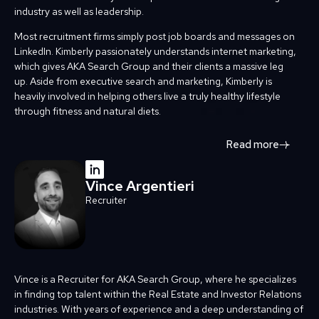
industry as well as leadership.
Most recruitment firms simply post job boards and messages on
LinkedIn. Kimberly passionately understands internet marketing,
which gives AKA Search Group and their clients a massive leg
up. Aside from executive search and marketing, Kimberly is
heavily involved in helping others live a truly healthy lifestyle
through fitness and natural diets.
Read more
Vince Argentieri
Recruiter
Vince is a Recruiter for AKA Search Group, where he specializes
in finding top talent within the Real Estate and Investor Relations
industries. With years of experience and a deep understanding of