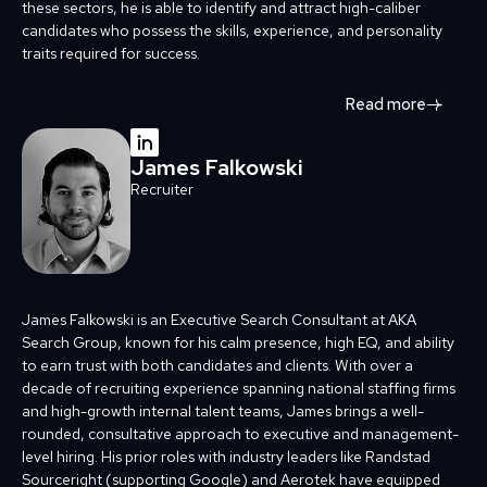
these sectors, he is able to identify and attract high-caliber
candidates who possess the skills, experience, and personality
traits required for success.
Read more
James Falkowski
Recruiter
James Falkowski is an Executive Search Consultant at AKA
Search Group, known for his calm presence, high EQ, and ability
to earn trust with both candidates and clients. With over a
decade of recruiting experience spanning national staffing firms
and high-growth internal talent teams, James brings a well-
rounded, consultative approach to executive and management-
level hiring. His prior roles with industry leaders like Randstad
Sourceright (supporting Google) and Aerotek have equipped