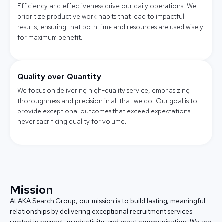
Efficiency and effectiveness drive our daily operations. We
prioritize productive work habits that lead to impactful
results, ensuring that both time and resources are used wisely
for maximum benefit.
Quality over Quantity
We focus on delivering high-quality service, emphasizing
thoroughness and precision in all that we do. Our goal is to
provide exceptional outcomes that exceed expectations,
never sacrificing quality for volume.
Mission
At AKA Search Group, our mission is to build lasting, meaningful
relationships by delivering exceptional recruitment services
rooted in respect, productivity, and great communication. We are