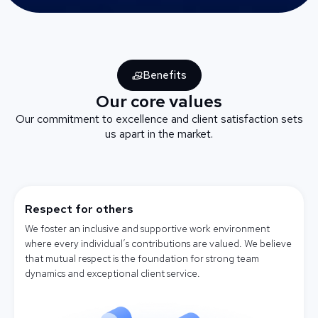
Benefits
Our core values
Our commitment to excellence and client satisfaction sets
us apart in the market.
Respect for others
We foster an inclusive and supportive work environment
where every individual’s contributions are valued. We believe
that mutual respect is the foundation for strong team
dynamics and exceptional client service.