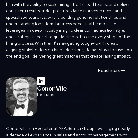
him with the ability to scale hiring efforts, lead teams, and deliver
consistent results under pressure. James thrives in niche and
specialized searches, where building genuine relationships and
understanding long-term business needs matter most. He
leverages his deep industry insight, clear communication style,
and strategic mindset to guide clients through every stage of the
hiring process. Whether it’s navigating tough-to-fill roles or
aligning stakeholders on hiring decisions, James stays focused on
the end goal, delivering great matches that create lasting impact.
Read more
Conor Vile
Recruiter
Conor Vile is a Recruiter at AKA Search Group, leveraging nearly
a decade of experience in sales and account management with