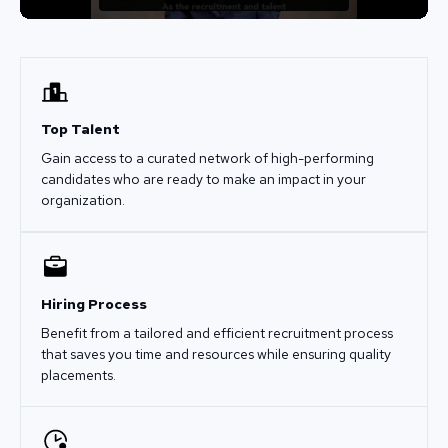
Top Talent
Gain access to a curated network of high-performing
candidates who are ready to make an impact in your
organization.
Hiring Process
Benefit from a tailored and efficient recruitment process
that saves you time and resources while ensuring quality
placements.