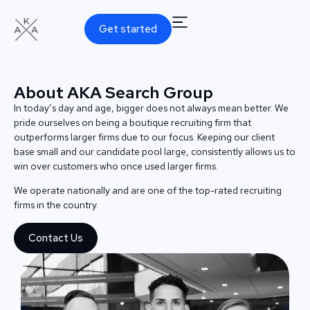
Get started
About AKA Search Group
In today’s day and age, bigger does not always mean better. We
pride ourselves on being a boutique recruiting firm that
outperforms larger firms due to our focus. Keeping our client
base small and our candidate pool large, consistently allows us to
win over customers who once used larger firms.
We operate nationally and are one of the top-rated recruiting
firms in the country.
Contact Us