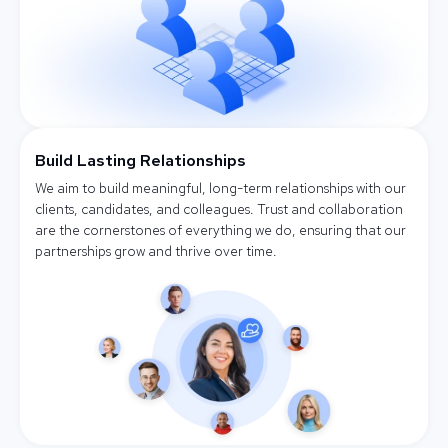
Build Lasting Relationships
We aim to build meaningful, long-term relationships with our
clients, candidates, and colleagues. Trust and collaboration
are the cornerstones of everything we do, ensuring that our
partnerships grow and thrive over time.