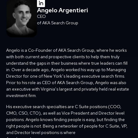
Angelo Argentieri
CEO
of AKA Search Group
Angelo is a Co-Founder of AKA Search Group, where he works
with both current and prospective clients to help them truly
understand the gaps in their business where true leaders can fill
in. Over a decade ago, Angelo worked his way up to Managing
Director for one of New York’s leading executive search firms.
Prior to his role as CEO of AKA Search Group, Angelo was also
an executive with Virginia’s largest and privately held real estate
investment firm.
His executive search specialties are C Suite positions (COO,
CMO, CSO, CTO), as well as Vice President and Director level
positions. Angelo knows finding people is easy, but finding the
right people is not. Being a networker of people for C Suite, VP,
and Director level positions is where