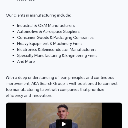
Our clients in manufacturing include:
Industrial & OEM Manufacturers
Automotive & Aerospace Suppliers
Consumer Goods & Packaging Companies
Heavy Equipment & Machinery Firms
Electronics & Semiconductor Manufacturers
Specialty Manufacturing & Engineering Firms
And More
With a deep understanding of lean principles and continuous
improvement, AKA Search Group is well-positioned to connect
top manufacturing talent with companies that prioritize
efficiency and innovation.