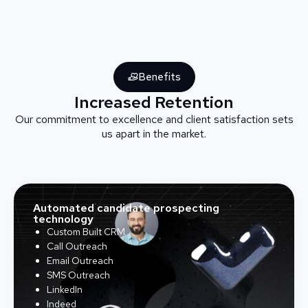
Benefits
Increased Retention
Our commitment to excellence and client satisfaction sets
us apart in the market.
Automated candidate prospecting
technology
Custom Built CRM
Call Outreach
Email Outreach
SMS Outreach
LinkedIn
Indeed