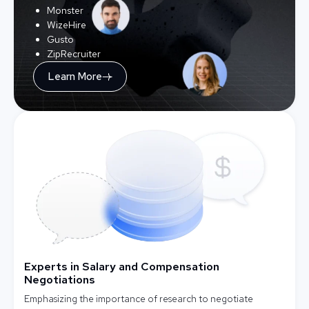
Monster
WizeHire
Gusto
ZipRecruiter
Learn More
Experts in Salary and Compensation
Negotiations
Emphasizing the importance of research to negotiate