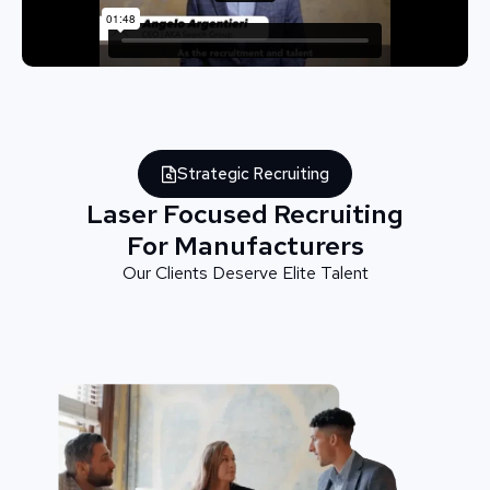
Strategic Recruiting
Laser Focused Recruiting
For Manufacturers
Our Clients Deserve Elite Talent