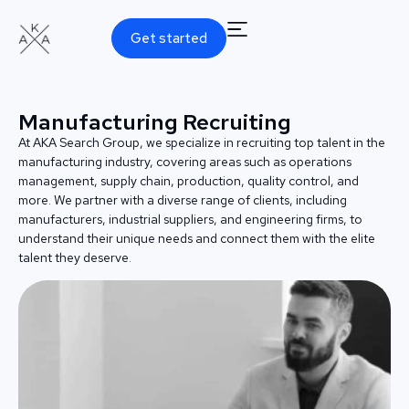
Get started
Manufacturing Recruiting
At AKA Search Group, we specialize in recruiting top talent in the
manufacturing industry, covering areas such as operations
management, supply chain, production, quality control, and
more. We partner with a diverse range of clients, including
manufacturers, industrial suppliers, and engineering firms, to
understand their unique needs and connect them with the elite
talent they deserve.