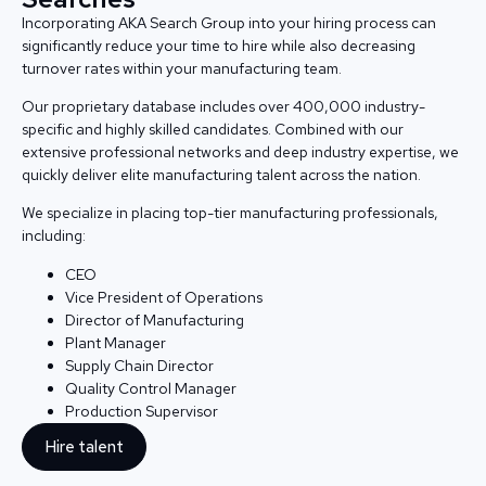
Incorporating AKA Search Group into your hiring process can
significantly reduce your time to hire while also decreasing
turnover rates within your manufacturing team.
Our proprietary database includes over 400,000 industry-
specific and highly skilled candidates. Combined with our
extensive professional networks and deep industry expertise, we
quickly deliver elite manufacturing talent across the nation.
We specialize in placing top-tier manufacturing professionals,
including:
CEO
Vice President of Operations
Director of Manufacturing
Plant Manager
Supply Chain Director
Quality Control Manager
Production Supervisor
Hire talent