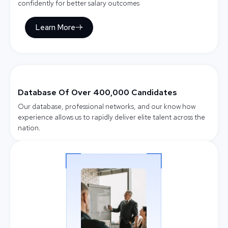
confidently for better salary outcomes
Learn More
Database Of Over 400,000 Candidates
Our database, professional networks, and our know how
experience allows us to rapidly deliver elite talent across the
nation.