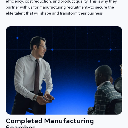
efficiency, cost reduction, and product quality. This is why they
partner with us for manufacturing recruitment—to secure the
elite talent that will shape and transform their business.
Completed Manufacturing
Searches