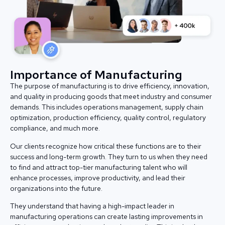
Importance of Manufacturing
The purpose of manufacturing is to drive efficiency, innovation,
and quality in producing goods that meet industry and consumer
demands. This includes operations management, supply chain
optimization, production efficiency, quality control, regulatory
compliance, and much more.
Our clients recognize how critical these functions are to their
success and long-term growth. They turn to us when they need
to find and attract top-tier manufacturing talent who will
enhance processes, improve productivity, and lead their
organizations into the future.
They understand that having a high-impact leader in
manufacturing operations can create lasting improvements in