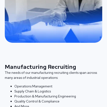
Manufacturing Recruiting
The needs of our manufacturing recruiting clients span across
many areas of industrial operations:
Operations Management
Supply Chain & Logistics
Production & Manufacturing Engineering
Quality Control & Compliance
And More