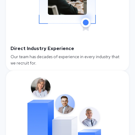
Direct Industry Experience
Our team has decades of experience in every industry that
we recruit for.