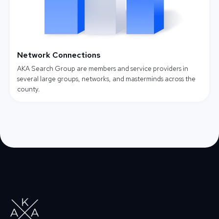
Network Connections
AKA Search Group are members and service providers in
several large groups, networks, and masterminds across the
county.