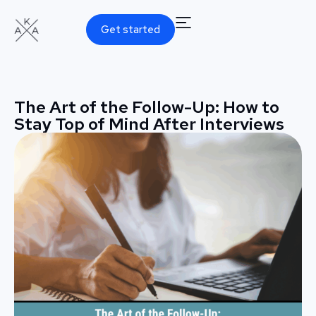
Get started
The Art of the Follow-Up: How to
Stay Top of Mind After Interviews