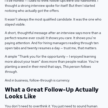
I’ll be honest — I used to think follow-ups were old-fashioned. I
thought a strong interview spoke for itself. But then I started
noticing who actually got the offers.
It wasn’t always the most qualified candidate. It was the one who
stayed visible.
A short, thoughtful message after an interview says more than a
perfect resume ever could. It shows you care. It shows you’re
paying attention. And for hiring managers reading through ten
open tabs and twenty resumes a day — trust me, that matters.
A simple “Thank you for the opportunity — I enjoyed learning
more about your team” does more than people realize. You’re
planting a seed in their mind that says,
This person follows
through.
And in business, follow-through is currency.
What a Great Follow-Up Actually
Looks Like
You don’t need to overthink it. You just need to sound human.