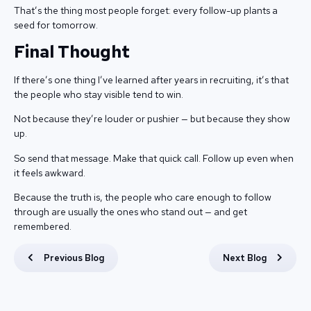
That’s the thing most people forget: every follow-up plants a
seed for tomorrow.
Final Thought
If there’s one thing I’ve learned after years in recruiting, it’s that
the people who stay visible tend to win.
Not because they’re louder or pushier — but because they show
up.
So send that message. Make that quick call. Follow up even when
it feels awkward.
Because the truth is, the people who care enough to follow
through are usually the ones who stand out — and get
remembered.
Previous Blog
Next Blog