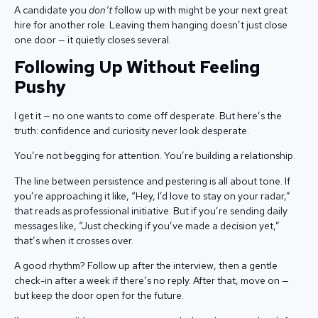
A candidate you
don’t
follow up with might be your next great
hire for another role. Leaving them hanging doesn’t just close
one door — it quietly closes several.
Following Up Without Feeling
Pushy
I get it — no one wants to come off desperate. But here’s the
truth: confidence and curiosity never look desperate.
You’re not begging for attention. You’re building a relationship.
The line between persistence and pestering is all about tone. If
you’re approaching it like, “Hey, I’d love to stay on your radar,”
that reads as professional initiative. But if you’re sending daily
messages like, “Just checking if you’ve made a decision yet,”
that’s when it crosses over.
A good rhythm? Follow up after the interview, then a gentle
check-in after a week if there’s no reply. After that, move on —
but keep the door open for the future.