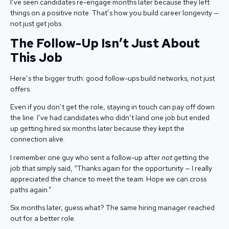
I’ve seen candidates re-engage months later because they left
things on a positive note. That’s how you build career longevity —
not just get jobs.
The Follow-Up Isn’t Just About
This Job
Here’s the bigger truth: good follow-ups build networks, not just
offers.
Even if you don’t get the role, staying in touch can pay off down
the line. I’ve had candidates who didn’t land one job but ended
up getting hired six months later because they kept the
connection alive.
I remember one guy who sent a follow-up after
not
getting the
job that simply said, “Thanks again for the opportunity — I really
appreciated the chance to meet the team. Hope we can cross
paths again.”
Six months later, guess what? The same hiring manager reached
out for a better role.