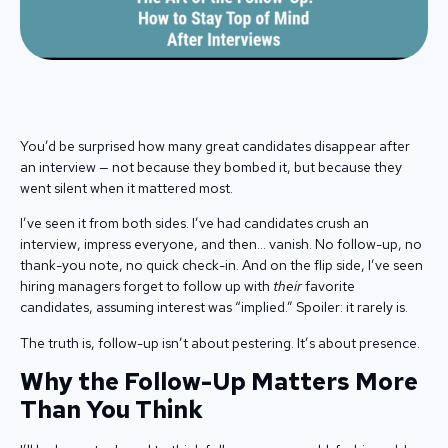
You’d be surprised how many great candidates disappear after
an interview — not because they bombed it, but because they
went silent when it mattered most.
I’ve seen it from both sides. I’ve had candidates crush an
interview, impress everyone, and then… vanish. No follow-up, no
thank-you note, no quick check-in. And on the flip side, I’ve seen
hiring managers forget to follow up with
their
favorite
candidates, assuming interest was “implied.” Spoiler: it rarely is.
The truth is, follow-up isn’t about pestering. It’s about presence.
Why the Follow-Up Matters More
Than You Think