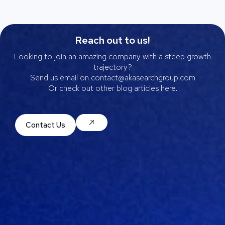
Reach out to us!
Looking to join an amazing company with a steep growth
trajectory?
Send us email on contact@akasearchgroup.com
Or check out other blog articles here.
Contact Us