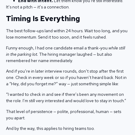
End with intent.
Let them know you’re still interested.
It’s not a pitch — it’s a connection.
Timing Is Everything
The best follow-ups land within 24 hours. Wait too long, and you
lose momentum. Send it too soon, and it feels rushed.
Funny enough, I had one candidate email a thank-you
while still
in the parking lot.
The hiring manager laughed — but also
remembered her name immediately.
And if you’re in later interview rounds, don’t stop after the first
one. Check in every week or so if you haven’t heard back. Not in
a “Hey, did you forget me?” way — just something simple like:
“I wanted to check in and see if there’s been any movement on
the role. I’m still very interested and would love to stay in touch.”
That level of persistence — polite, professional, human — sets
you apart.
And by the way, this applies to hiring teams too.