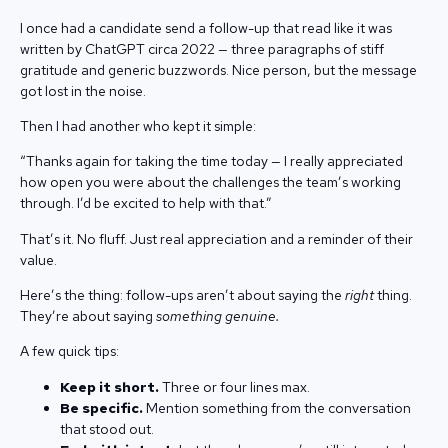
I once had a candidate send a follow-up that read like it was
written by ChatGPT circa 2022 — three paragraphs of stiff
gratitude and generic buzzwords. Nice person, but the message
got lost in the noise.
Then I had another who kept it simple:
“Thanks again for taking the time today — I really appreciated
how open you were about the challenges the team’s working
through. I’d be excited to help with that.”
That’s it. No fluff. Just real appreciation and a reminder of their
value.
Here’s the thing: follow-ups aren’t about saying the
right
thing.
They’re about saying
something genuine.
A few quick tips:
Keep it short.
Three or four lines max.
Be specific.
Mention something from the conversation
that stood out.