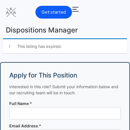
Get started
Dispositions Manager
This listing has expired.
Apply for This Position
Interested in this role? Submit your information below and
our recruiting team will be in touch.
Full Name *
Email Address *