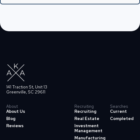
141 Traction St, Unit 13
Greenville, SC 29611
About
Recruiting
Searches
About Us
Recruiting
Current
Blog
Real Estate
Completed
Reviews
Investment
Management
Manufacturing