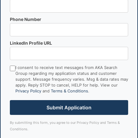
Phone Number
LinkedIn Profile URL
I consent to receive text messages from AKA Search
Group regarding my application status and customer
support. Message frequency varies. Msg & data rates may
apply. Reply STOP to cancel, HELP for help. View our
Privacy Policy
and
Terms & Conditions
.
Submit Application
By submitting this form, you agree to our
Privacy Policy
and
Terms &
Conditions
.