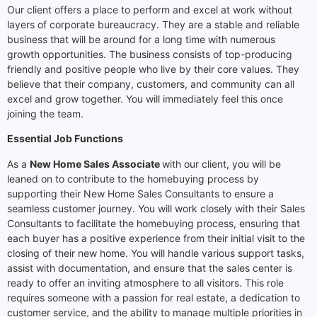
Our client offers a place to perform and excel at work without
layers of corporate bureaucracy. They are a stable and reliable
business that will be around for a long time with numerous
growth opportunities. The business consists of top-producing
friendly and positive people who live by their core values. They
believe that their company, customers, and community can all
excel and grow together. You will immediately feel this once
joining the team.
Essential Job Functions
As a
New Home Sales Associate
with our client, you will be
leaned on to contribute to the homebuying process by
supporting their New Home Sales Consultants to ensure a
seamless customer journey. You will work closely with their Sales
Consultants to facilitate the homebuying process, ensuring that
each buyer has a positive experience from their initial visit to the
closing of their new home. You will handle various support tasks,
assist with documentation, and ensure that the sales center is
ready to offer an inviting atmosphere to all visitors. This role
requires someone with a passion for real estate, a dedication to
customer service, and the ability to manage multiple priorities in