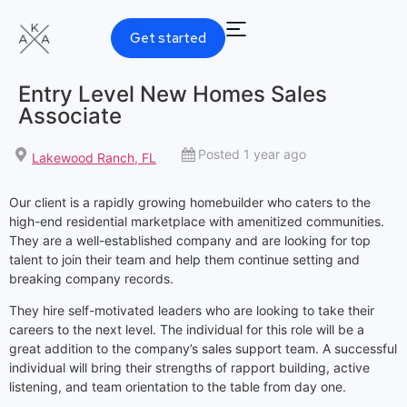
Get started
Entry Level New Homes Sales
Associate
Posted 1 year ago
Lakewood Ranch, FL
Our client is a rapidly growing homebuilder who caters to the
high-end residential marketplace with amenitized communities.
They are a well-established company and are looking for top
talent to join their team and help them continue setting and
breaking company records.
They hire self-motivated leaders who are looking to take their
careers to the next level. The individual for this role will be a
great addition to the company’s sales support team. A successful
individual will bring their strengths of rapport building, active
listening, and team orientation to the table from day one.