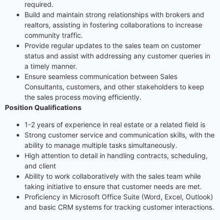
required.
Build and maintain strong relationships with brokers and
realtors, assisting in fostering collaborations to increase
community traffic.
Provide regular updates to the sales team on customer
status and assist with addressing any customer queries in
a timely manner.
Ensure seamless communication between Sales
Consultants, customers, and other stakeholders to keep
the sales process moving efficiently.
Position Qualifications
1-2 years of experience in real estate or a related field is
Strong customer service and communication skills, with the
ability to manage multiple tasks simultaneously.
High attention to detail in handling contracts, scheduling,
and client
Ability to work collaboratively with the sales team while
taking initiative to ensure that customer needs are met.
Proficiency in Microsoft Office Suite (Word, Excel, Outlook)
and basic CRM systems for tracking customer interactions.