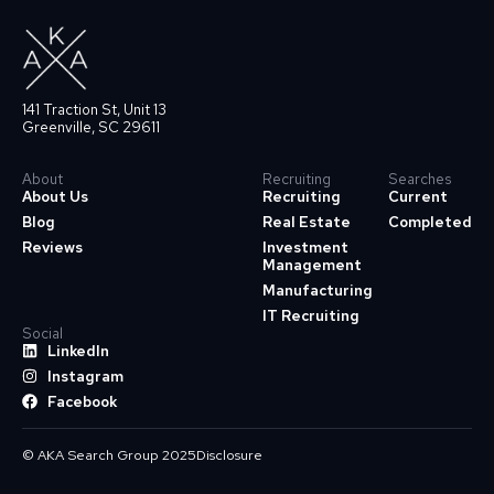
141 Traction St, Unit 13
Greenville, SC 29611
About
Recruiting
Searches
About Us
Recruiting
Current
Blog
Real Estate
Completed
Reviews
Investment
Management
Manufacturing
IT Recruiting
Social
LinkedIn
Instagram
Facebook
© AKA Search Group 2025
Disclosure