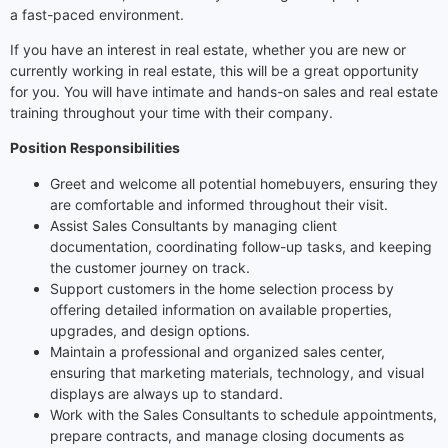
a fast-paced environment.
If you have an interest in real estate, whether you are new or
currently working in real estate, this will be a great opportunity
for you. You will have intimate and hands-on sales and real estate
training throughout your time with their company.
Position Responsibilities
Greet and welcome all potential homebuyers, ensuring they
are comfortable and informed throughout their visit.
Assist Sales Consultants by managing client
documentation, coordinating follow-up tasks, and keeping
the customer journey on track.
Support customers in the home selection process by
offering detailed information on available properties,
upgrades, and design options.
Maintain a professional and organized sales center,
ensuring that marketing materials, technology, and visual
displays are always up to standard.
Work with the Sales Consultants to schedule appointments,
prepare contracts, and manage closing documents as