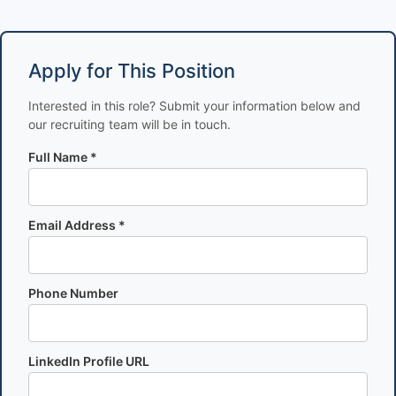
Apply for This Position
Interested in this role? Submit your information below and
our recruiting team will be in touch.
Full Name *
Email Address *
Phone Number
LinkedIn Profile URL