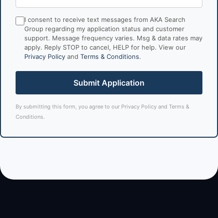
I consent to receive text messages from AKA Search
Group regarding my application status and customer
support. Message frequency varies. Msg & data rates may
apply. Reply STOP to cancel, HELP for help. View our
Privacy Policy
and
Terms & Conditions
.
Submit Application
By submitting this form, you agree to our
Privacy Policy
and
Terms &
Conditions
.