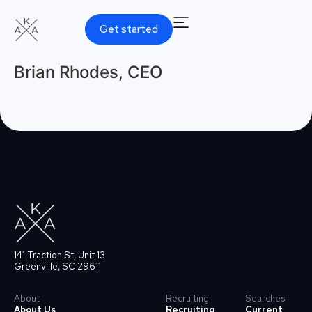
Get started
Brian Rhodes, CEO
141 Traction St, Unit 13
Greenville, SC 29611
About
Recruiting
Searches
About Us
Recruiting
Current