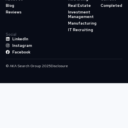
Blog
Real Estate
Completed
Reviews
Investment
Management
Manufacturing
IT Recruiting
Social
LinkedIn
Instagram
Facebook
© AKA Search Group 2025
Disclosure